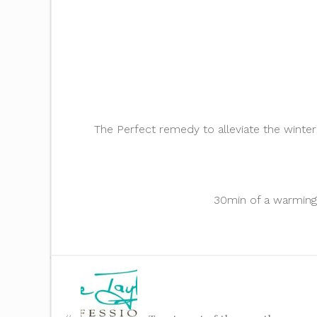
The Perfect remedy to alleviate the winte
30min of a warming 
«