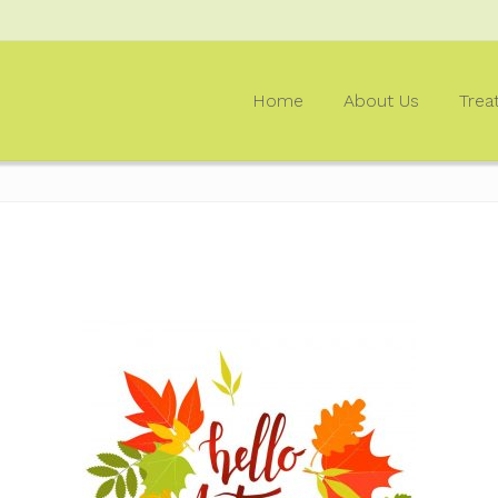
Home
About Us
Trea