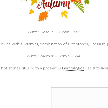
Winter Rescue – 75min – £55
r blues with a warming combination of Hot stones, Pressure p
Winter Warmer – 60min – £46
hot stones ritual with a proskin30
Dermalogica
Facial to live