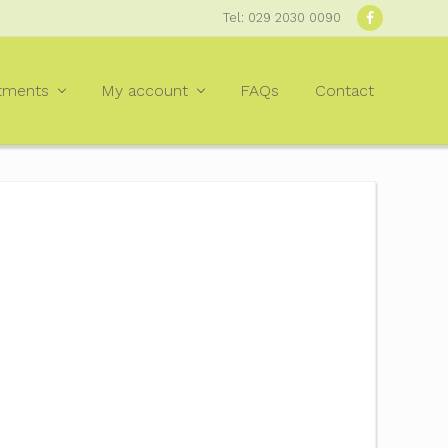
Tel: 029 2030 0090
Befor
Heade
tments
My account
FAQs
Contact