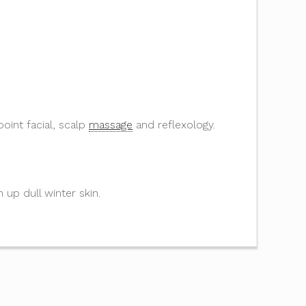
oint facial, scalp
massage
and reflexology.
n up dull winter skin.