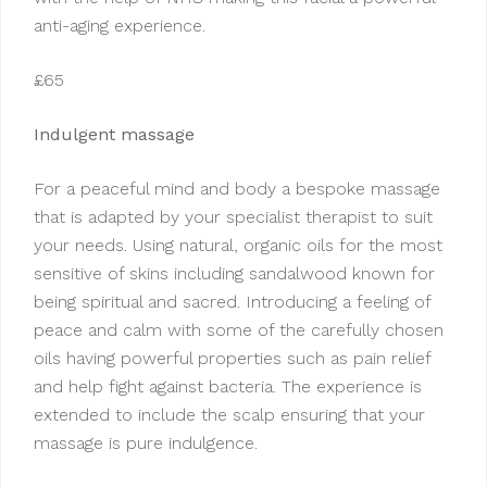
anti-aging experience.
£65
Indulgent massage
For a peaceful mind and body a bespoke massage
that is adapted by your specialist therapist to suit
your needs. Using natural, organic oils for the most
sensitive of skins including sandalwood known for
being spiritual and sacred. Introducing a feeling of
peace and calm with some of the carefully chosen
oils having powerful properties such as pain relief
and help fight against bacteria. The experience is
extended to include the scalp ensuring that your
massage is pure indulgence.