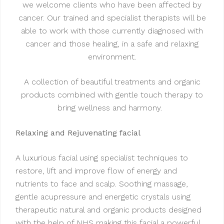
we welcome clients who have been affected by
cancer. Our trained and specialist therapists will be
able to work with those currently diagnosed with
cancer and those healing, in a safe and relaxing
environment.
A collection of beautiful treatments and organic
products combined with gentle touch therapy to
bring wellness and harmony.
Relaxing and Rejuvenating facial
A luxurious facial using specialist techniques to
restore, lift and improve flow of energy and
nutrients to face and scalp. Soothing massage,
gentle acupressure and energetic crystals using
therapeutic natural and organic products designed
with the help of NHS making this facial a powerful