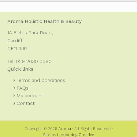
Footer
Aroma Holistic Health & Beauty
1A Fields Park Road,
Cardiff,
CF11 9JP
Tel: 029 2030 0090
Quick links
Terms and conditions
FAQs
My account
Contact
Copyright © 2026
Aroma
· All Rights Reserved ·
Site by
Lemondog Creative