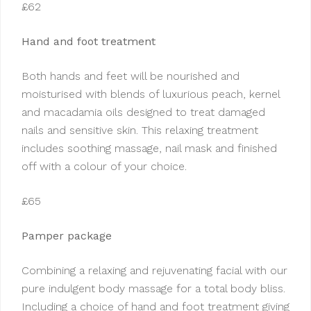
£62
Hand and foot treatment
Both hands and feet will be nourished and
moisturised with blends of luxurious peach, kernel
and macadamia oils designed to treat damaged
nails and sensitive skin. This relaxing treatment
includes soothing massage, nail mask and finished
off with a colour of your choice.
£65
Pamper package
Combining a relaxing and rejuvenating facial with our
pure indulgent body massage for a total body bliss.
Including a choice of hand and foot treatment giving