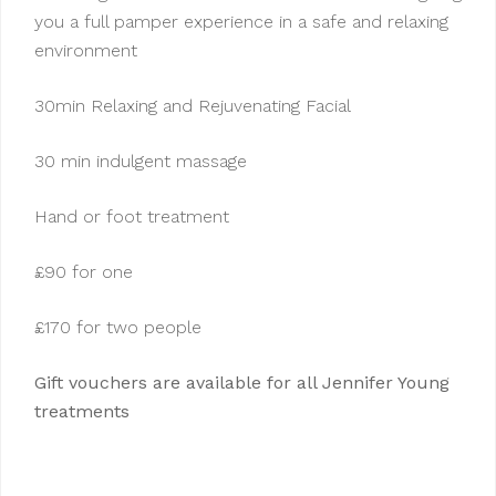
you a full pamper experience in a safe and relaxing
environment
30min Relaxing and Rejuvenating Facial
30 min indulgent massage
Hand or foot treatment
£90 for one
£170 for two people
Gift vouchers are available for all Jennifer Young
treatments