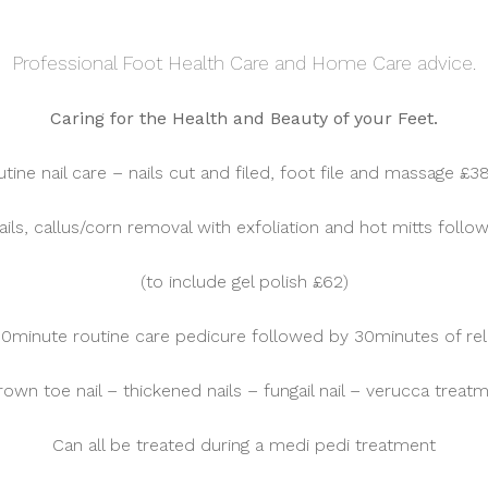
Professional Foot Health Care and Home Care advice.
Caring for the Health and Beauty of your Feet.
tine nail care – nails cut and filed, foot file and massage £3
ails, callus/corn removal with exfoliation and hot mitts fol
(to include gel polish £62)
30minute routine care pedicure followed by 30minutes of rel
rown toe nail – thickened nails – fungail nail – verucca treat
Can all be treated during a medi pedi treatment