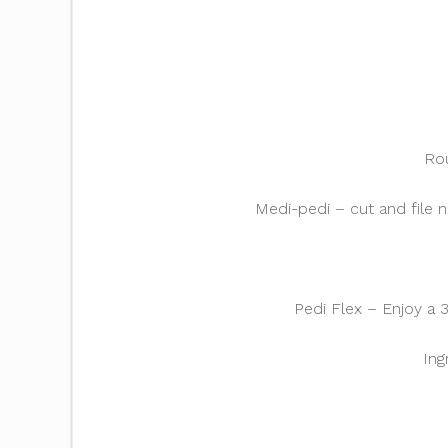
Rou
Medi-pedi – cut and file n
Pedi Flex – Enjoy a 
Ing