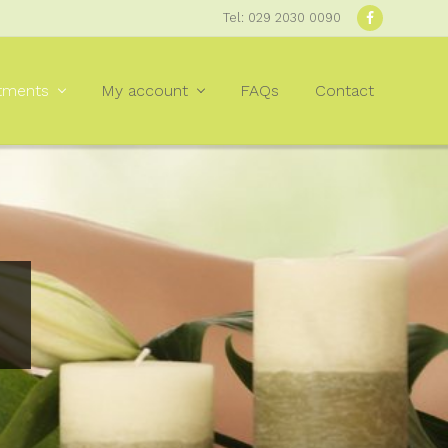
Tel: 029 2030 0090
Befor
Heade
tments
My account
FAQs
Contact