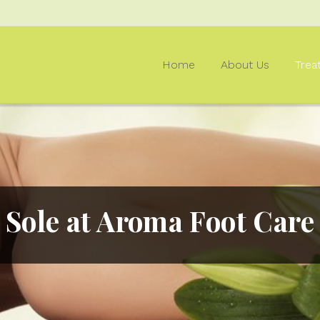
Home
About Us
Trea
Sole at Aroma Foot Care