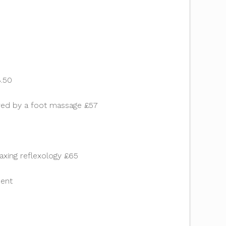
8.50
lowed by a foot massage £57
axing reflexology £65
ment